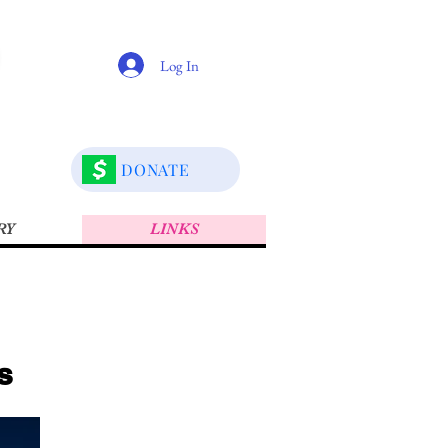
Log In
DONATE
RY
LINKS
s