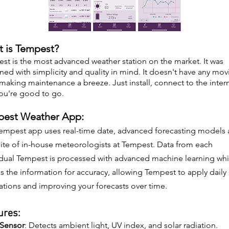
 is Tempest?
st is the most advanced weather station on the market. It was
ned with simplicity and quality in mind. It doesn't have any mov
 making maintenance a breeze. Just install, connect to the inter
ou're good to go.
est Weather App:
empest app uses real-time date, advanced forecasting models
site of in-house meteorologists at Tempest. Data from each
idual Tempest is processed with advanced machine learning wh
s the information for accuracy, allowing Tempest to apply daily
rations and improving your forecasts over time.
ures:
 Sensor
: Detects ambient light, UV index, and solar radiation.