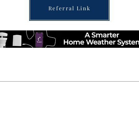
Referral Link