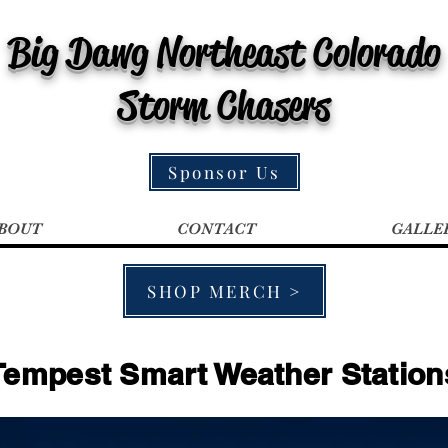
Big Dawg Northeast Colorado
Storm Chasers
Sponsor Us
BOUT
CONTACT
GALLE
SHOP MERCH >
Tempest Smart Weather Station