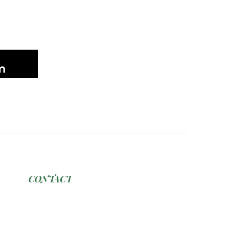
CONTACT