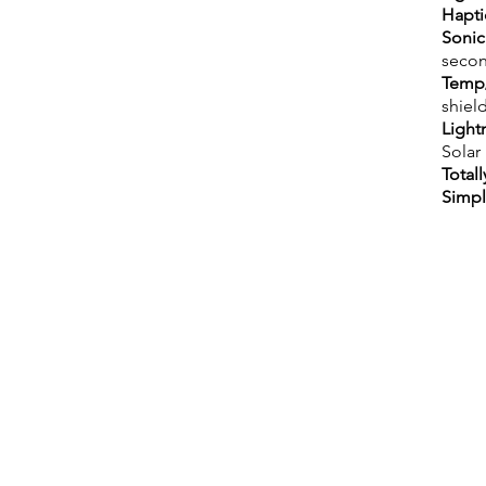
Hapti
Sonic
secon
Temp/
shield
Light
Solar
Totall
Simp