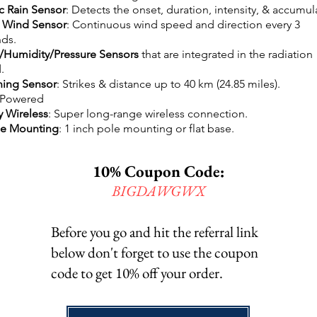
c Rain Sensor
: Detects the onset, duration, intensity, & accumul
 Wind Sensor
: Continuous wind speed and direction every 3
ds.
Humidity/Pressure Sensors
that are integrated in the radiation
.
ning Sensor
: Strikes & distance up to 40 km (24.85 miles).
 Powered
y Wireless
: Super long-range wireless connection.
le Mounting
: 1 inch pole mounting or flat base.
10% Coupon Code:
BIGDAWGWX
Before you go and hit the referral link
below don't forget to use the coupon
code to get 10% off your order.