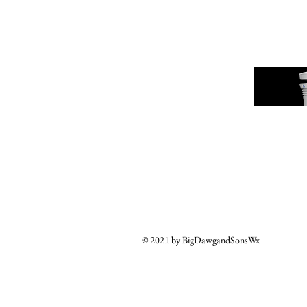
© 2021 by BigDawgandSonsWx