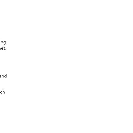
ing
net,
 and
ich