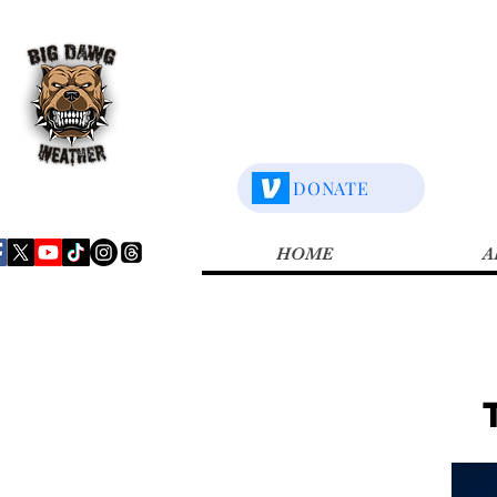
DONATE
HOME
A