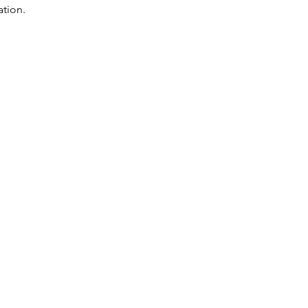
ation.