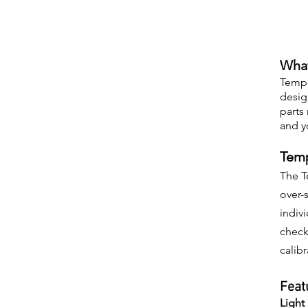
What
Tempe
desig
parts
and y
Temp
The T
over-
indiv
check
calib
Feat
Light